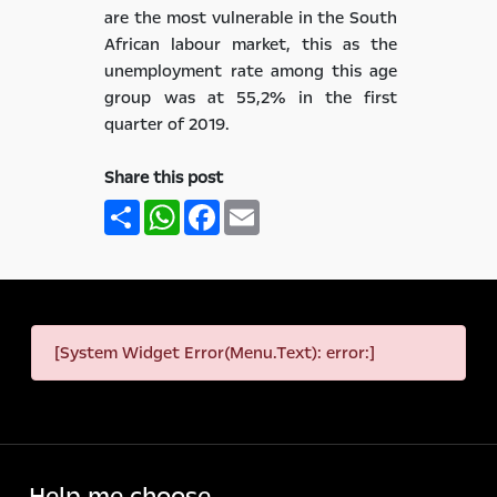
are the most vulnerable in the South
African labour market, this as the
unemployment rate among this age
group was at 55,2% in the first
quarter of 2019.
Share this post
Share
WhatsApp
Facebook
Email
[System Widget Error(Menu.Text): error:]
Help me choose