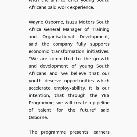
Africans paid work experience.
Wayne Osborne, Isuzu Motors South
Africa General Manager of Training
and Organisational Development,
said the company fully supports
economic transformation initiatives.
“We are committed to the growth
and development of young South
Africans and we believe that our
youth deserve opportunities which
accelerate employ-ability. It is our
intention, that through the YES
Programme, we will create a pipeline
of talent for the future” said
Osborne.
The programme presents learners