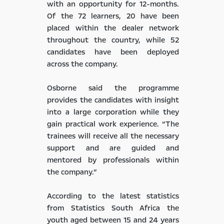
with an opportunity for 12-months.
Of the 72 learners, 20 have been
placed within the dealer network
throughout the country, while 52
candidates have been deployed
across the company.
Osborne said the programme
provides the candidates with insight
into a large corporation while they
gain practical work experience. “The
trainees will receive all the necessary
support and are guided and
mentored by professionals within
the company.”
According to the latest statistics
from Statistics South Africa the
youth aged between 15 and 24 years