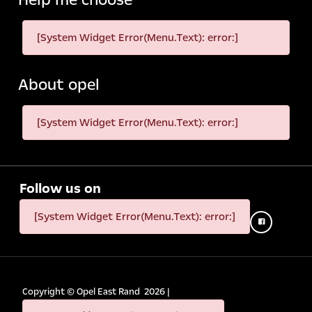
[System Widget Error(Menu.Text): error:]
About opel
[System Widget Error(Menu.Text): error:]
Follow us on
[System Widget Error(Menu.Text): error:]
Copyright ©
Opel East Rand
2026
|