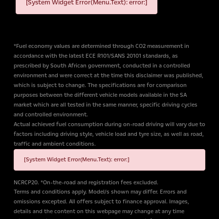
[System Widget Error(Menu.Text): error:]
*Fuel economy values are determined through CO2 measurement in
accordance with the latest ECE R101/SANS 20101 standards, as
prescribed by South African government, conducted in a controlled
environment and were correct at the time this disclaimer was published,
which is subject to change. The specifications are for comparison
purposes between the different vehicle models available in the SA
market which are all tested in the same manner, specific driving cycles
and controlled environment.
Actual achieved fuel consumption during on-road driving will vary due to
factors including driving style, vehicle load and tyre size, as well as road,
traffic and ambient conditions.
[System Widget Error(Menu.Text): error:]
NCRCP20. *On-the-road and registration fees excluded.
Terms and conditions apply. Model/s shown may differ. Errors and
omissions excepted. All offers subject to finance approval. Images,
details and the content on this webpage may change at any time