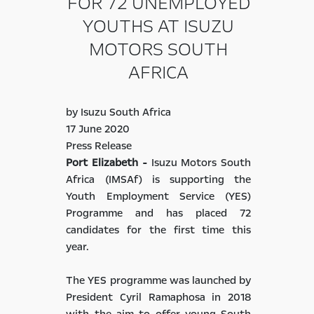
FOR 72 UNEMPLOYED
YOUTHS AT ISUZU
MOTORS SOUTH
AFRICA
by Isuzu South Africa
17 June 2020
Press Release
Port Elizabeth -
Isuzu Motors South
Africa (IMSAf) is supporting the
Youth Employment Service (YES)
Programme and has placed 72
candidates for the first time this
year.
The YES programme was launched by
President Cyril Ramaphosa in 2018
with the aim to offer young South