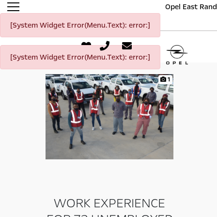
Opel East Rand
[System Widget Error(Menu.Text): error:]
[System Widget Error(Menu.Text): error:]
1
WORK EXPERIENCE