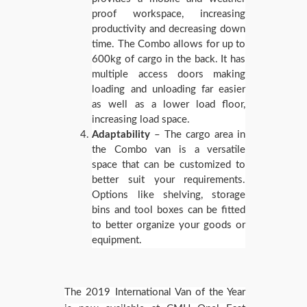
proof workspace, increasing
productivity and decreasing down
time. The Combo allows for up to
600kg of cargo in the back. It has
multiple access doors making
loading and unloading far easier
as well as a lower load floor,
increasing load space.
Adaptability
– The cargo area in
the Combo van is a versatile
space that can be customized to
better suit your requirements.
Options like shelving, storage
bins and tool boxes can be fitted
to better organize your goods or
equipment.
The 2019 International Van of the Year