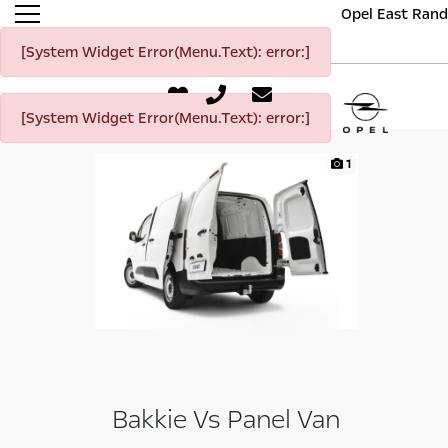
Opel East Rand
[System Widget Error(Menu.Text): error:]
[System Widget Error(Menu.Text): error:]
1
Bakkie Vs Panel Van