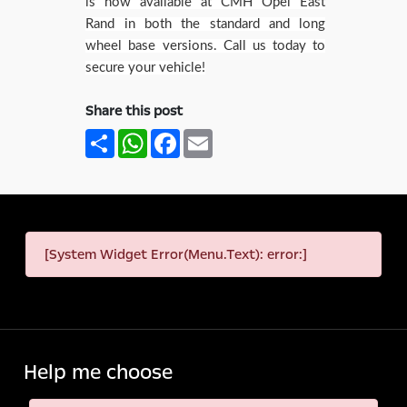
is now available at CMH Opel East
Rand in both the standard and long
wheel base versions. Call us today to
secure your vehicle!
Share this post
Share
WhatsApp
Facebook
Email
[System Widget Error(Menu.Text): error:]
Help me choose