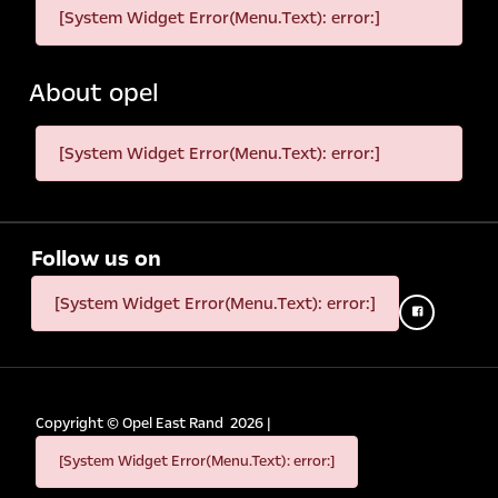
[System Widget Error(Menu.Text): error:]
About opel
[System Widget Error(Menu.Text): error:]
Follow us on
[System Widget Error(Menu.Text): error:]
Copyright ©
Opel East Rand
2026
|
[System Widget Error(Menu.Text): error:]