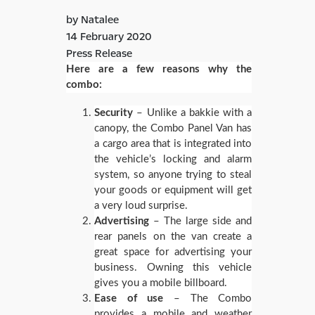
by Natalee
14 February 2020
Press Release
Here are a few reasons why the
combo:
Security
– Unlike a bakkie with a
canopy, the Combo Panel Van has
a cargo area that is integrated into
the vehicle’s locking and alarm
system, so anyone trying to steal
your goods or equipment will get
a very loud surprise.
Advertising
– The large side and
rear panels on the van create a
great space for advertising your
business. Owning this vehicle
gives you a mobile billboard.
Ease of use
– The Combo
provides a mobile and weather