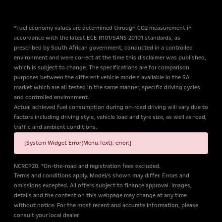
*Fuel economy values are determined through CO2 measurement in
accordance with the latest ECE R101/SANS 20101 standards, as
prescribed by South African government, conducted in a controlled
environment and were correct at the time this disclaimer was published,
which is subject to change. The specifications are for comparison
purposes between the different vehicle models available in the SA
market which are all tested in the same manner, specific driving cycles
and controlled environment.
Actual achieved fuel consumption during on-road driving will vary due to
factors including driving style, vehicle load and tyre size, as well as road,
traffic and ambient conditions.
[System Widget Error(Menu.Text): error:]
NCRCP20. *On-the-road and registration fees excluded.
Terms and conditions apply. Model/s shown may differ. Errors and
omissions excepted. All offers subject to finance approval. Images,
details and the content on this webpage may change at any time
without notice. For the most recent and accurate information, please
consult your local dealer.